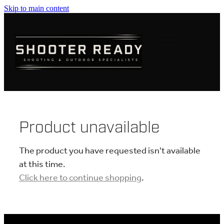
Skip to main content
FIREARMS
AMMUNITION
OPTICS
CLOTHING
Product unavailable
KNIVES
The product you have requested isn't available
at this time.
Click here to continue shopping
.
BLOGS
SHOP