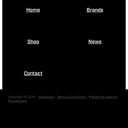
Home
Brands
Shop
News
Contact
Copyright © 2026 -
dashboard
-
Terms & Conditions
-
♥ Website made on
Rocketspark