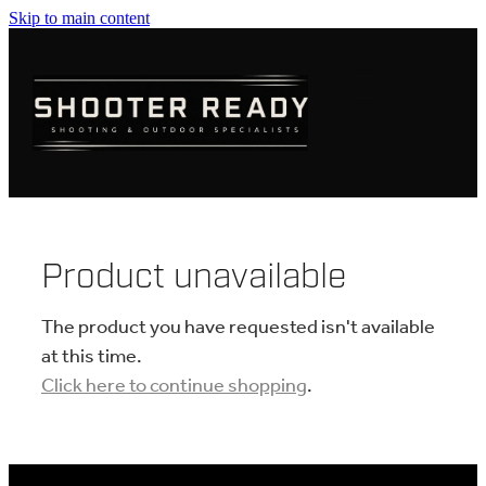
Skip to main content
FIREARMS
AMMUNITION
OPTICS
CLOTHING
Product unavailable
KNIVES
The product you have requested isn't available
at this time.
Click here to continue shopping
.
BLOGS
SHOP