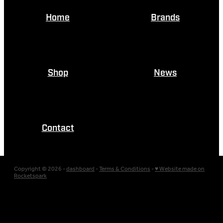
Home
Brands
Shop
News
Contact
Copyright © 2026 -
dashboard
-
Terms & Conditions
-
♥ Website made on
Rocketspark