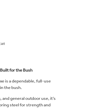
cart
Built for the Bush
e is a dependable, full-use
 in the bush.
g, and general outdoor use, it’s
ring steel for strength and