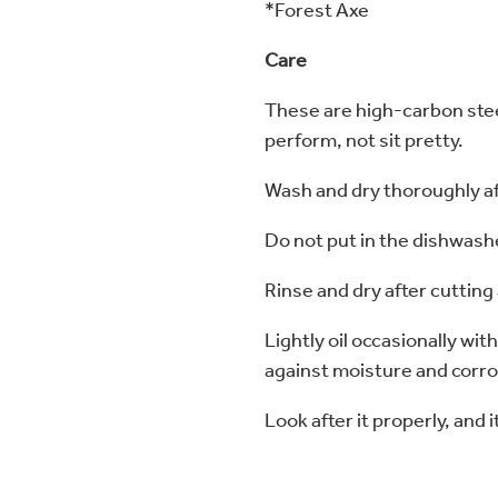
*Forest Axe
Care
These are high-carbon steel
perform, not sit pretty.
Wash and dry thoroughly a
Do not put in the dishwash
Rinse and dry after cutting
Lightly oil occasionally with
against moisture and corr
Look after it properly, and it’