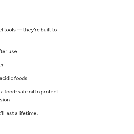
 tools — they’re built to
fter use
er
 acidic foods
 a food-safe oil to protect
osion
ll last a lifetime.