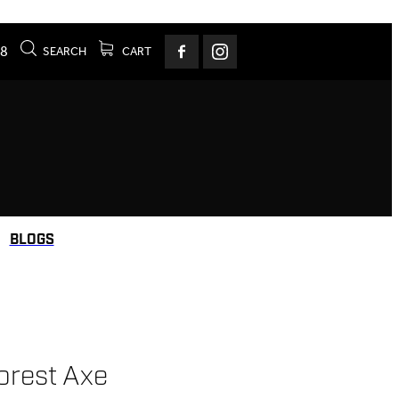
78
SEARCH
CART
BLOGS
orest Axe