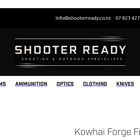
info@shooterready.co.nz
07 823 42
MS
AMMUNITION
OPTICS
CLOTHING
KNIVES
Kowhai Forge F