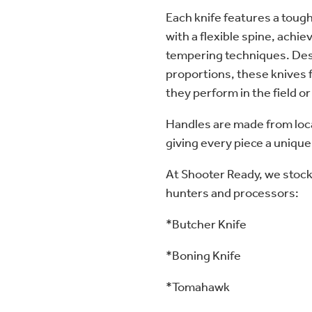
Each knife features a tough
with a flexible spine, achi
tempering techniques. Des
proportions, these knives f
they perform in the field or
Handles are made from loca
giving every piece a unique
At Shooter Ready, we stock 
hunters and processors:
*Butcher Knife
*Boning Knife
*Tomahawk