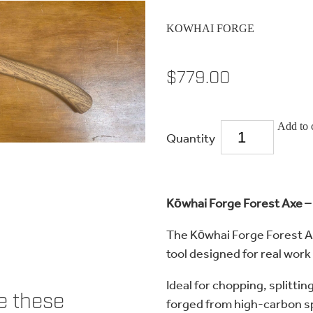
KOWHAI FORGE
$779.00
Add to 
Quantity
Kōwhai Forge Forest Axe – 
The Kōwhai Forge Forest Ax
tool designed for real work
Ideal for chopping, splittin
ke these
forged from high-carbon sp