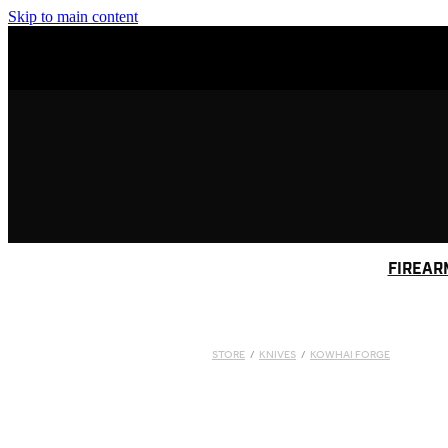
Skip to main content
FIREAR
STORE
/
KNIVES
/
KOWHAI FORGE