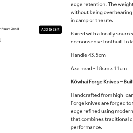
edge retention. The weight
without being overbearing 
in camp or the ute.
r Ready Gen II
Add to cart
Paired with a locally source
no-nonsense tool built to l
0
Handle 43.5cm
Axe head - 18cm x 11cm
Kōwhai Forge Knives – Buil
Handcrafted from high-car
Forge knives are forged to f
edge refined using modern t
that combines traditional 
performance.