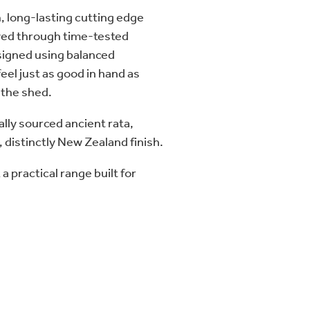
, long-lasting cutting edge
eved through time-tested
igned using balanced
eel just as good in hand as
 the shed.
lly sourced ancient rata,
, distinctly New Zealand finish.
a practical range built for