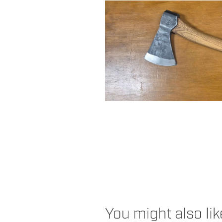
You might also li