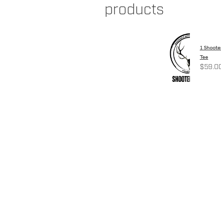
products
1 Shoote
Tee
$59.0