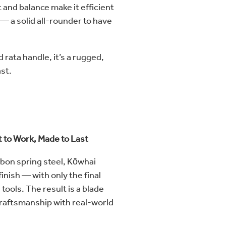
 and balance make it efficient
— a solid all-rounder to have
d rata handle, it’s a rugged,
ast.
t to Work, Made to Last
bon spring steel, Kōwhai
inish — with only the final
ools. The result is a blade
craftsmanship with real-world