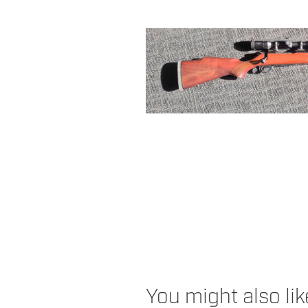
You might also li