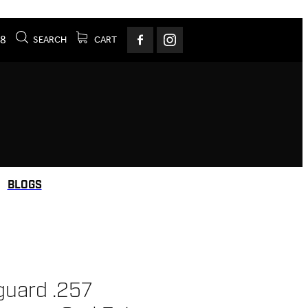
78
SEARCH
CART
BLOGS
uard .257