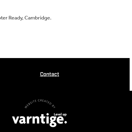
oter Ready, Cambridge.
Contact