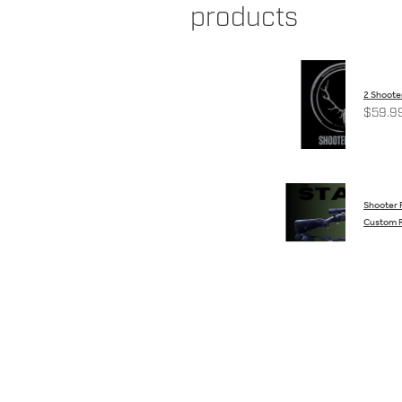
products
2 Shooter
$59.9
Shooter
Custom R