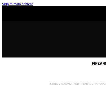
Skip to main content
FIREAR
STORE
/
SECONDHAND FIREARMS
/
VANGUA