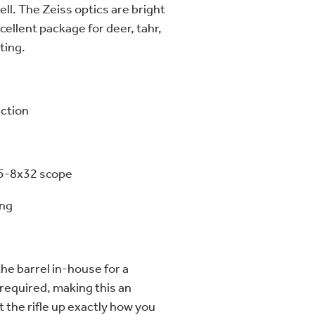
ell. The Zeiss optics are bright
cellent package for deer, tahr,
ting.
ction
.5-8x32 scope
ing
he barrel in-house for a
 required, making this an
t the rifle up exactly how you