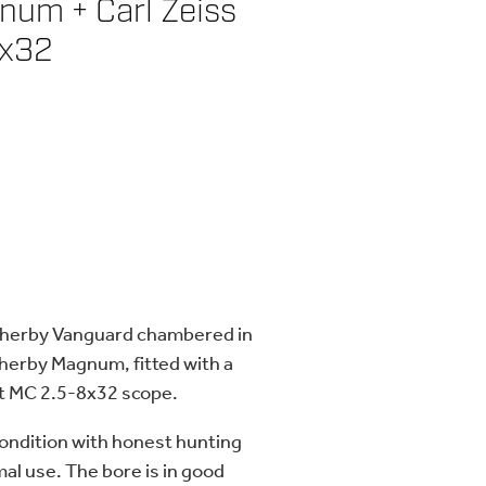
um + Carl Zeiss
8x32
eatherby Vanguard chambered in
herby Magnum, fitted with a
st MC 2.5-8x32 scope.
 condition with honest hunting
al use. The bore is in good