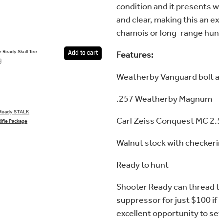
condition and it presents w
and clear, making this an ex
chamois or long-range hun
 Ready Skull Tee
Features:
Add to cart
9
Weatherby Vanguard bolt a
.257 Weatherby Magnum
 Ready STALK
Carl Zeiss Conquest MC 2
ifle Package
Walnut stock with checker
Ready to hunt
Shooter Ready can thread t
suppressor for just $100 if
excellent opportunity to se