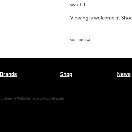
want it.
Viewing is welcome at Sho
SKU: 10000-4
Brands
Shop
News
ditions
-
♥ Website made on Rocketspark