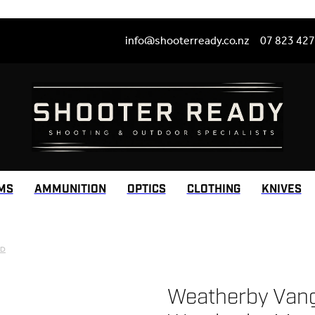
info@shooterready.co.nz
07 823 42
MS
AMMUNITION
OPTICS
CLOTHING
KNIVES
RD
Weatherby Vang