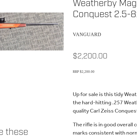
Weatherby Magn
Conquest 2.5-
VANGUARD
$2,200.00
RRP $2,200.00
Up for sale is this tidy W
the hard-hitting .257 Weat
quality Carl Zeiss Conque
The rifle is in good overall
ke these
marks consistent with norm