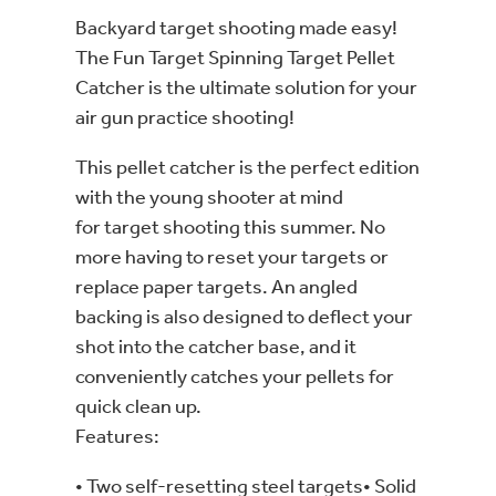
Backyard target shooting made easy!
The Fun Target Spinning Target Pellet
Catcher is the ultimate solution for your
air gun practice shooting!
This pellet catcher is the perfect edition
with the young shooter at mind
for target shooting this summer. No
more having to reset your targets or
replace paper targets. An angled
backing is also designed to deflect your
shot into the catcher base, and it
conveniently catches your pellets for
quick clean up.
Features:
• Two self-resetting steel targets• Solid