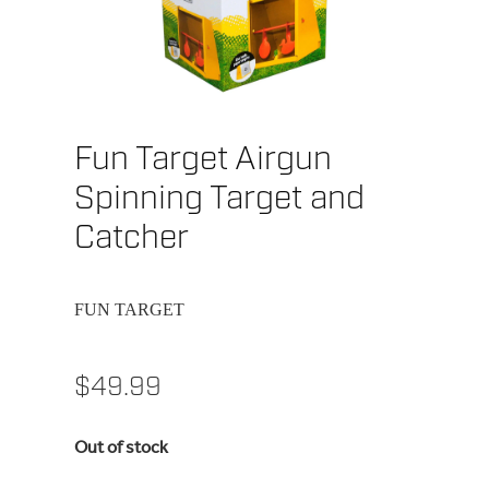
Fun Target Airgun
Spinning Target and
Catcher
FUN TARGET
$49.99
Out of stock