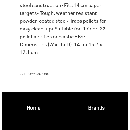
steel construction• Fits 14 cm paper
targets• Tough, weather resistant
powder-coated steel• Traps pellets for
easy clean-up• Suitable for .177 or .22
pellet air rifles or plastic BBs•
Dimensions (W x H x D): 14.5 x 13.7 x
12.1 cm
SKU: 647267944496
Home
Brands