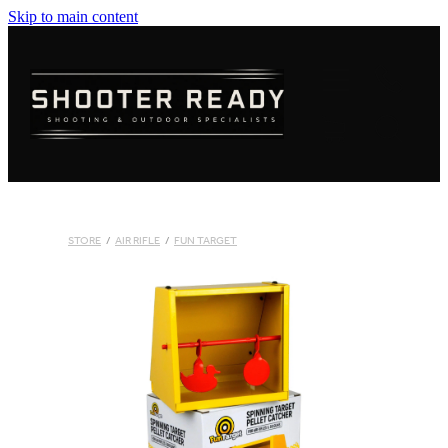
Skip to main content
FIREARMS
AMMUNITION
OPTICS
CLOTHING
STORE
/
AIR RIFLE
/
FUN TARGET
KNIVES
BLOGS
SHOP