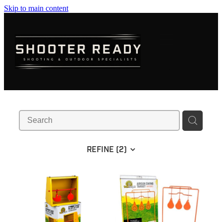
Skip to main content
FIREARMS
AMMUNITION
OPTICS
CLOTHING
KNIVES
REFINE (
2
)
BLOGS
SHOP