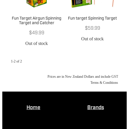
Fun Target Airgun Spinning
Fun target Spinning Target
Target and Catcher
$59.99
$49.99
Out of stock
Out of stock
1-2 of 2
Prices are in New Zealand Dollars and include GST
Terms & Conditions
Home
Brands