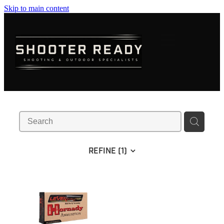
Skip to main content
FIREARMS
AMMUNITION
OPTICS
CLOTHING
KNIVES
REFINE (
1
)
BLOGS
SHOP