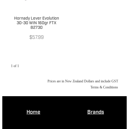
Hornady Lever Evolution
30-30 WIN 160gr FTX
82730
$57.99
1 of 1
Prices are in New Zealand Dollars and include GST
Terms & Conditions
Home
Brands