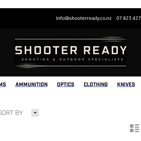
info@shooterready.co.nz
07 823 42
MS
AMMUNITION
OPTICS
CLOTHING
KNIVES
H
SORT BY
n