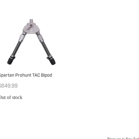
Spartan Prohunt TAC Bipod
$649.99
Out of stock
Prices are in New Ze