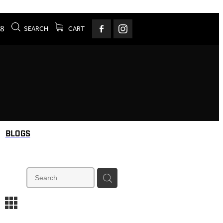
78
SEARCH
CART
BLOGS
m