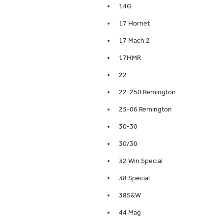
14G
17 Hornet
17 Mach 2
17HMR
22
22-250 Remington
25-06 Remington
30-30
30/30
32 Win Special
38 Special
38S&W
44 Mag