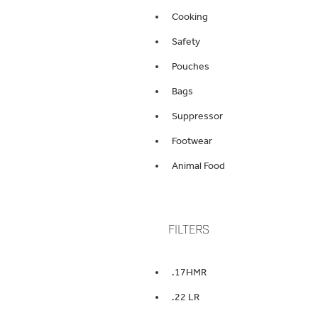
Cooking
Safety
Pouches
Bags
Suppressor
Footwear
Animal Food
FILTERS
.17HMR
.22 LR