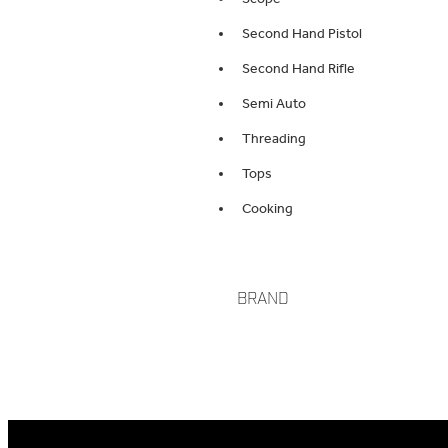
Second Hand Pistol
Second Hand Rifle
Semi Auto
Threading
Tops
Cooking
BRAND