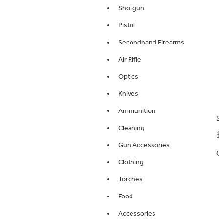
Shotgun
Pistol
Secondhand Firearms
Air Rifle
Optics
Knives
Ammunition
Cleaning
Gun Accessories
Clothing
Torches
Food
Accessories