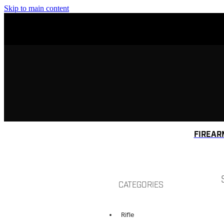
Skip to main content
FIREAR
CATEGORIES
Rifle