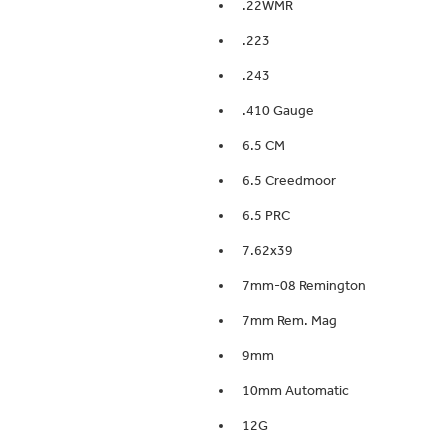
.22WMR
.223
.243
.410 Gauge
6.5 CM
6.5 Creedmoor
6.5 PRC
7.62x39
7mm-08 Remington
7mm Rem. Mag
9mm
10mm Automatic
12G