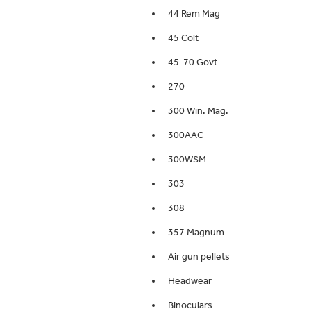
44 Rem Mag
45 Colt
45-70 Govt
270
300 Win. Mag.
300AAC
300WSM
303
308
357 Magnum
Air gun pellets
Headwear
Binoculars