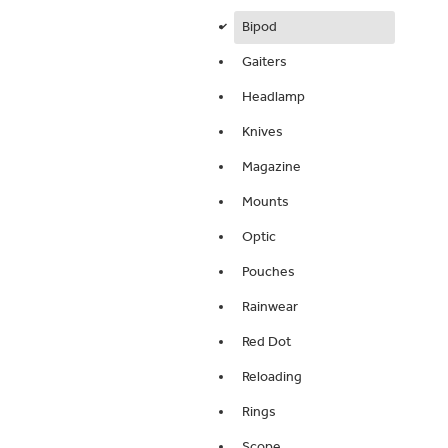
Bipod
d
Gaiters
Headlamp
Knives
Magazine
Mounts
Optic
Pouches
Rainwear
Red Dot
Reloading
Rings
Scope