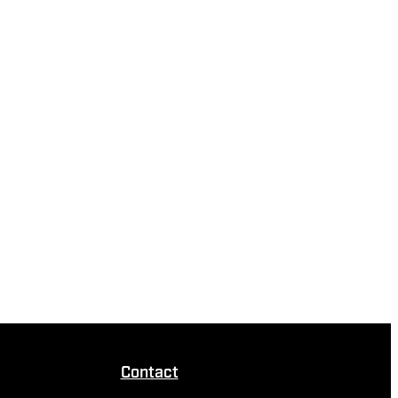
Contact