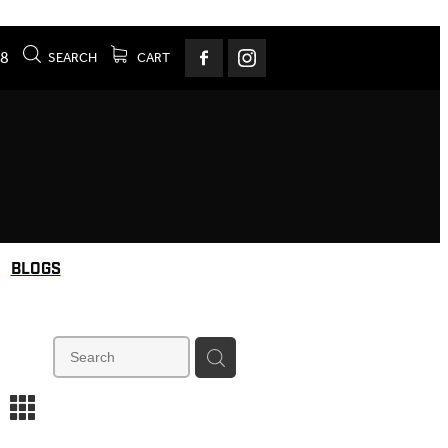
78
SEARCH
CART
BLOGS
m