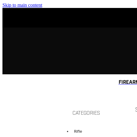
Skip to main content
FIREAR
CATEGORIES
Rifle