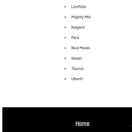
Leofoto
Mighty Mix
Nagant
Para
Real Meals
Swazi
Taurus
Uberti
Home