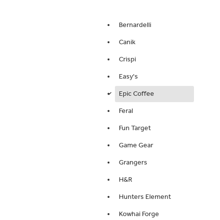
Bernardelli
Canik
Crispi
Easy's
Epic Coffee
d
Feral
Fun Target
Game Gear
Grangers
H&R
Hunters Element
Kowhai Forge