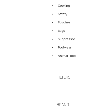
Cooking
Safety
Pouches
Bags
Suppressor
Footwear
Animal Food
FILTERS
BRAND