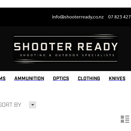
info@shooterready.co.nz
07 823 42
MS
AMMUNITION
OPTICS
CLOTHING
KNIVES
H
SORT BY
n