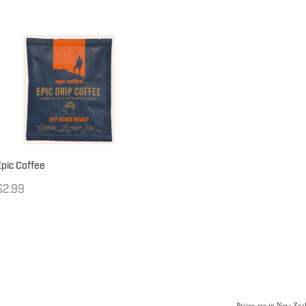
Epic Coffee
$2.99
Prices are in New Ze