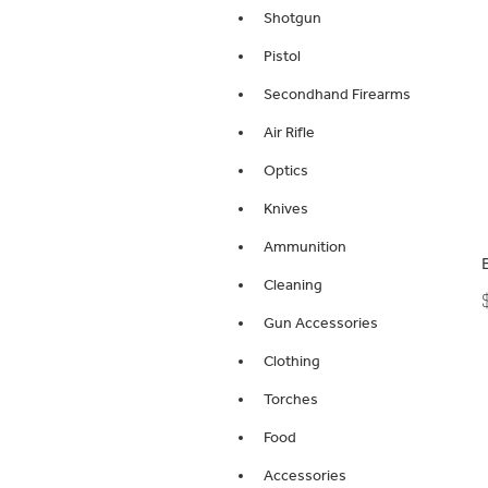
Shotgun
Pistol
Secondhand Firearms
Air Rifle
Optics
Knives
Ammunition
Cleaning
Gun Accessories
Clothing
Torches
Food
Accessories