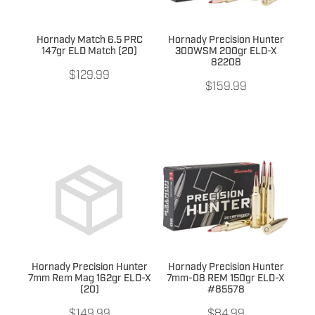
Hornady Match 6.5 PRC
Hornady Precision Hunter
147gr ELD Match (20)
300WSM 200gr ELD-X
82208
$129.99
$159.99
Hornady Precision Hunter
Hornady Precision Hunter
7mm Rem Mag 162gr ELD-X
7mm-08 REM 150gr ELD-X
(20)
#85578
$149.99
$84.99