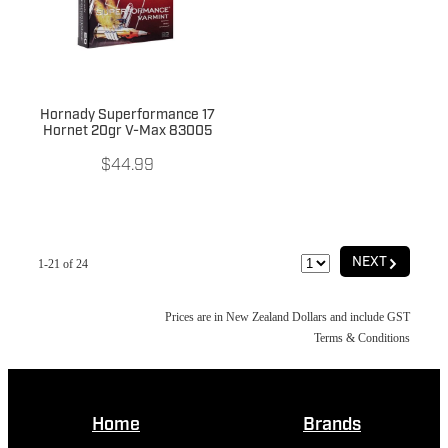
Hornady Superformance 17
Hornet 20gr V-Max 83005
$44.99
G
NEXT
1-21 of 24
Prices are in New Zealand Dollars and include GST
Terms & Conditions
Home
Brands