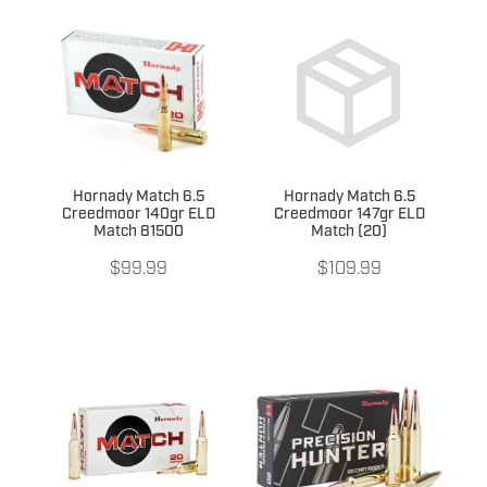
Hornady Match 6.5
Hornady Match 6.5
Creedmoor 140gr ELD
Creedmoor 147gr ELD
Match 81500
Match (20)
$99.99
$109.99