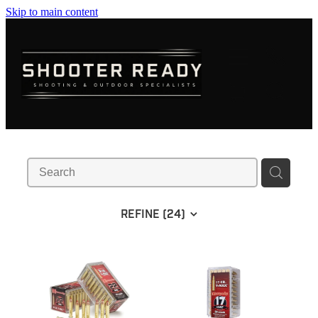
Skip to main content
FIREARMS
AMMUNITION
OPTICS
CLOTHING
KNIVES
REFINE (
24
)
BLOGS
SHOP