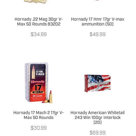
Hornady .22 Mag 30gr V-
Hornady 17 Hmr 17gr V-max
Max 50 Rounds 83202
ammunition (50)
$34.99
$49.99
Hornady 17 Mach 2 17gr V-
Hornady American Whitetail
Max 50 Rounds
243 Win 100gr Interlock
(20)
$30.99
$69.99