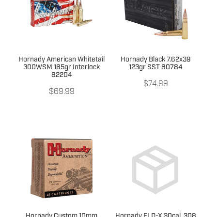
Hornady American Whitetail
Hornady Black 7.62x39
300WSM 165gr Interlock
123gr SST 80784
82204
$74.99
$69.99
Hornady Custom 10mm
Hornady ELD-X 30cal .308