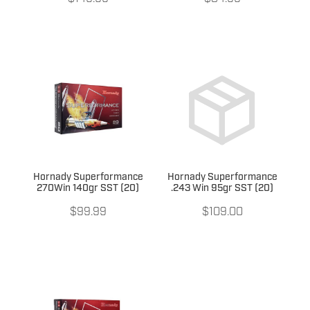
Hornady Superformance
Hornady Superformance
270Win 140gr SST (20)
.243 Win 95gr SST (20)
$99.99
$109.00