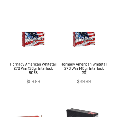
Hornady American Whitetail
Hornady American Whitetail
270 Win 130gr Interlock
270 Win 140gr Interlock
8053
(20)
$59.99
$69.99