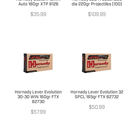
Auto 180gr XTP 9126
dia 220gr Projectiles (100)
$35.99
$109.99
Hornady Lever Evolution
Hornady Lever Evolution 32
30-30 WIN 160gr FTX
SPCL 165gr FTX 82732
82730
$50.99
$57.99